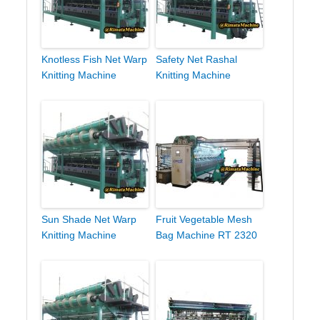
Knotless Fish Net Warp
Safety Net Rashal
Knitting Machine
Knitting Machine
Sun Shade Net Warp
Fruit Vegetable Mesh
Knitting Machine
Bag Machine RT 2320