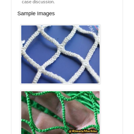
case discussion.
Sample Images