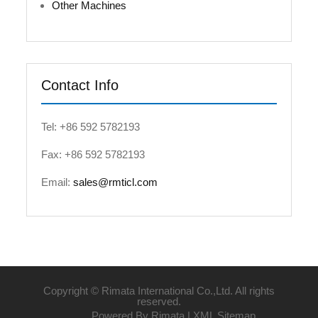
Other Machines
Contact Info
Tel: +86 592 5782193
Fax: +86 592 5782193
Email:
sales@rmticl.com
Copyright © Rimata International Co.,Ltd. All rights
reserved.
Powered By Rimata |
XML Sitemap