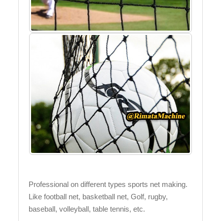
Professional on different types sports net making.
Like football net, basketball net, Golf, rugby,
baseball, volleyball, table tennis, etc.