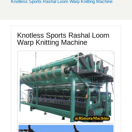
Knotless Sports Rashal Loom Warp Knitting Machine
Knotless Sports Rashal Loom
Warp Knitting Machine