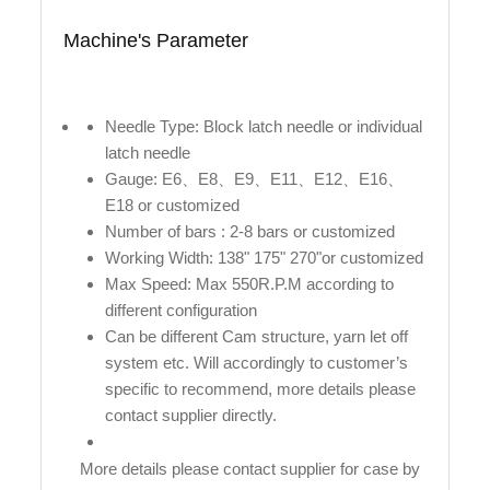
Machine's Parameter
Needle Type: Block latch needle or individual
latch needle
Gauge: E6、E8、E9、E11、E12、E16、
E18 or customized
Number of bars : 2-8 bars or customized
Working Width: 138" 175" 270"or customized
Max Speed: Max 550R.P.M according to
different configuration
Can be different Cam structure, yarn let off
system etc. Will accordingly to customer’s
specific to recommend, more details please
contact supplier directly.
More details please contact supplier for case by