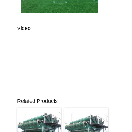
Video
Related Products