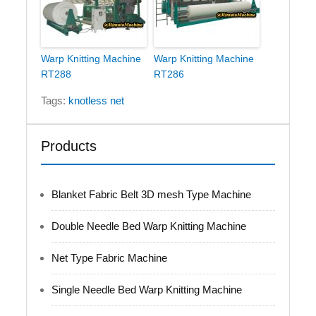
Warp Knitting Machine
Warp Knitting Machine
RT288
RT286
Tags:
knotless net
Products
Blanket Fabric Belt 3D mesh Type Machine
Double Needle Bed Warp Knitting Machine
Net Type Fabric Machine
Single Needle Bed Warp Knitting Machine