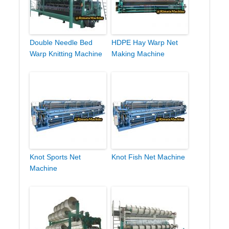
Double Needle Bed
HDPE Hay Warp Net
Warp Knitting Machine
Making Machine
Knot Sports Net
Knot Fish Net Machine
Machine