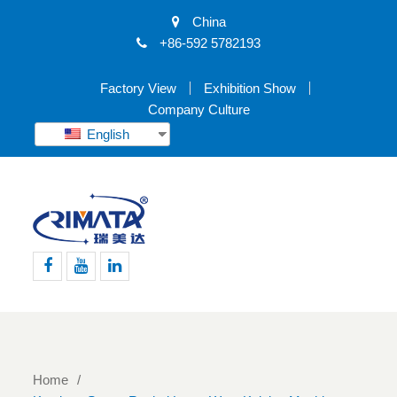
China
+86-592 5782193
Factory View
Exhibition Show
Company Culture
English
Facebook
Youtube
Linkedin
Home