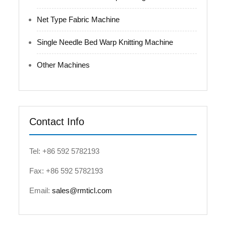
Net Type Fabric Machine
Single Needle Bed Warp Knitting Machine
Other Machines
Contact Info
Tel: +86 592 5782193
Fax: +86 592 5782193
Email:
sales@rmticl.com