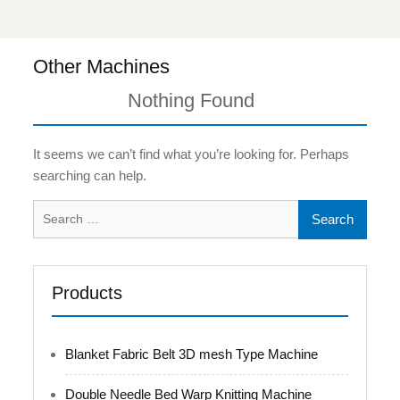
Other Machines
Nothing Found
It seems we can’t find what you’re looking for. Perhaps
searching can help.
Search
for:
Products
Blanket Fabric Belt 3D mesh Type Machine
Double Needle Bed Warp Knitting Machine