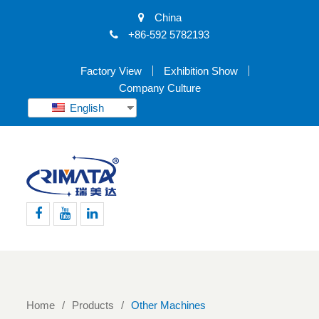
China
+86-592 5782193
Factory View
Exhibition Show
Company Culture
English
Facebook
Youtube
Linkedin
Home
Products
Other Machines